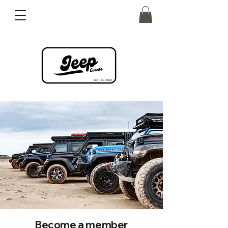
Become a member